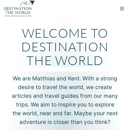
WELCOME TO
DESTINATION
THE WORLD
We are Matthias and Kent. With a strong
desire to travel the world, we create
articles and travel guides from our many
trips. We aim to inspire you to explore
the world, near and far. Maybe your next
adventure is closer than you think?