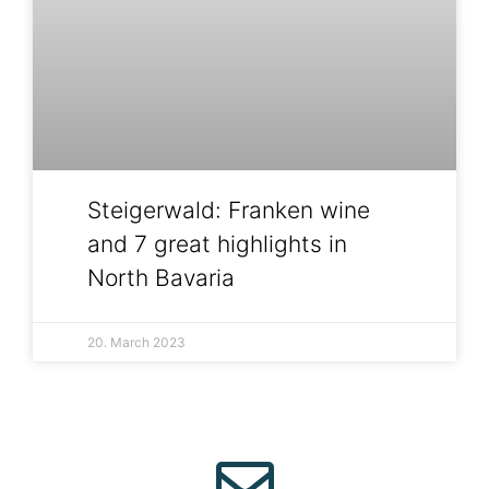
Steigerwald: Franken wine
and 7 great highlights in
North Bavaria
20. March 2023