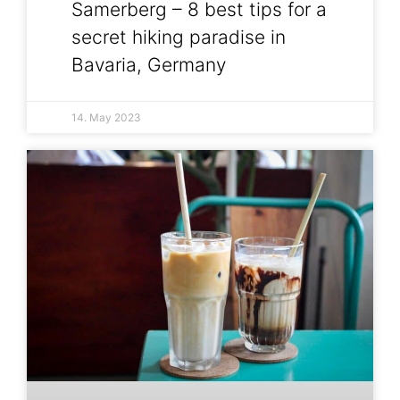
Samerberg – 8 best tips for a
secret hiking paradise in
Bavaria, Germany
14. May 2023