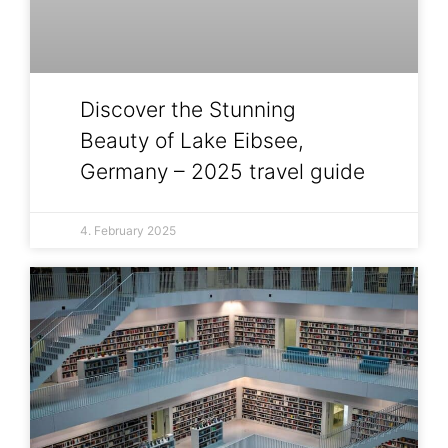
Discover the Stunning
Beauty of Lake Eibsee,
Germany – 2025 travel guide
4. February 2025