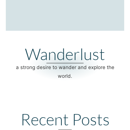
Wanderlust
a strong desire to wander and explore the
world.
Recent Posts