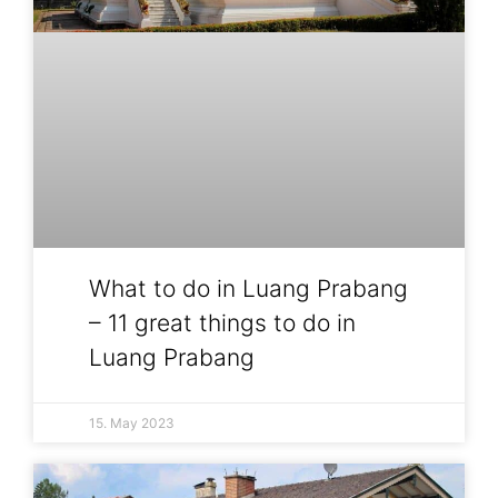
What to do in Luang Prabang
– 11 great things to do in
Luang Prabang
15. May 2023