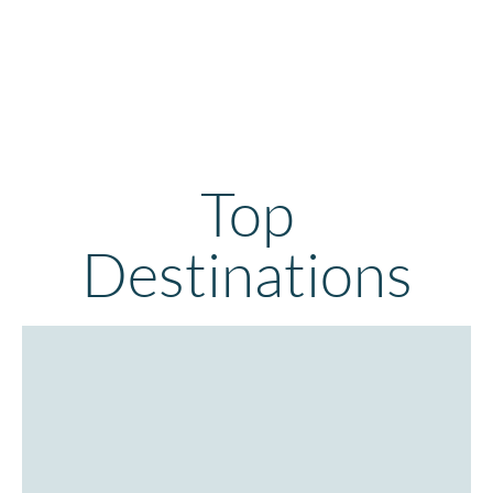
Top
Destinations