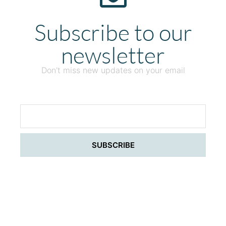
Subscribe to our
newsletter
Don't miss new updates on your email
SUBSCRIBE