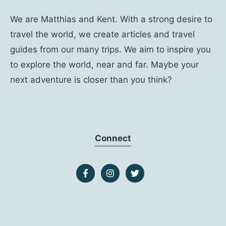
We are Matthias and Kent. With a strong desire to
travel the world, we create articles and travel
guides from our many trips. We aim to inspire you
to explore the world, near and far. Maybe your
next adventure is closer than you think?
Connect