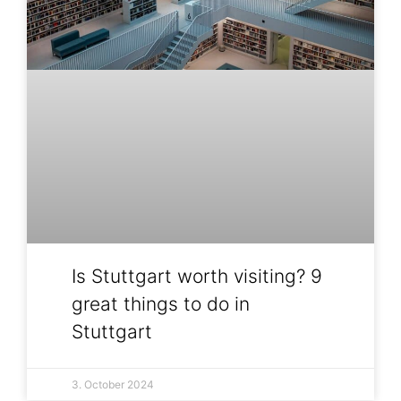
Is Stuttgart worth visiting? 9
great things to do in
Stuttgart
3. October 2024