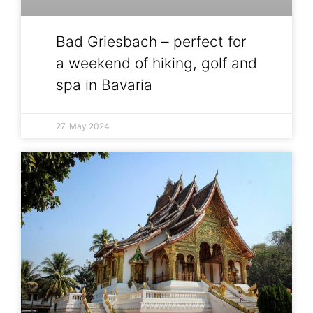
Bad Griesbach – perfect for
a weekend of hiking, golf and
spa in Bavaria
27. May 2024