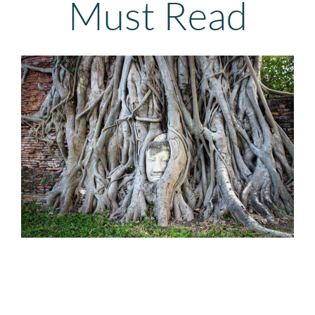
Must Read