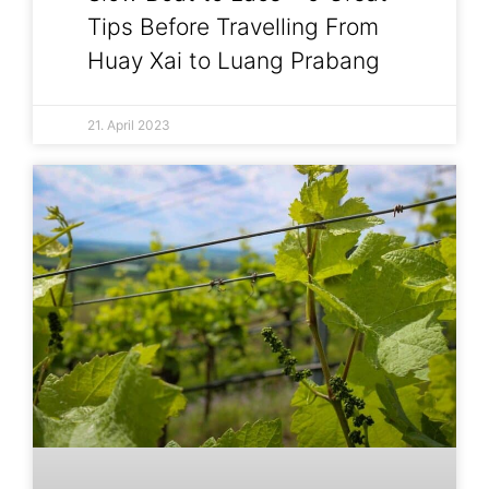
Tips Before Travelling From
Huay Xai to Luang Prabang
21. April 2023