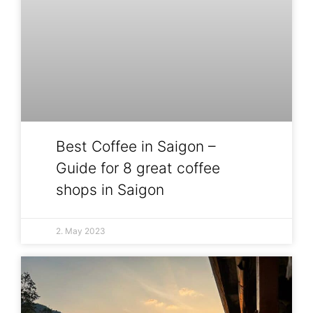
Best Coffee in Saigon –
Guide for 8 great coffee
shops in Saigon
2. May 2023