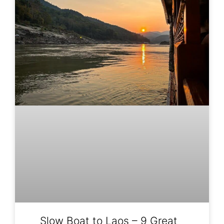
Slow Boat to Laos – 9 Great